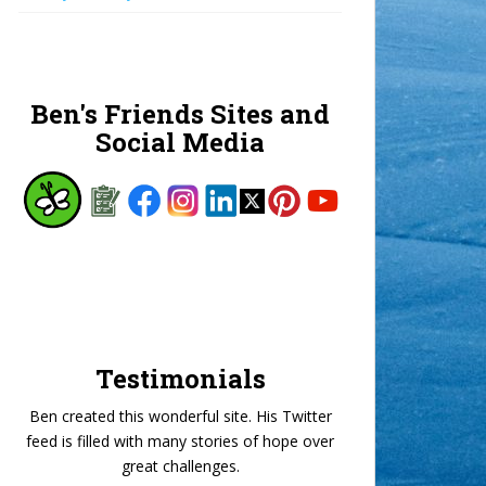
Ben's Friends Sites and
Social Media
Testimonials
Ben created this wonderful site. His Twitter
feed is filled with many stories of hope over
great challenges.