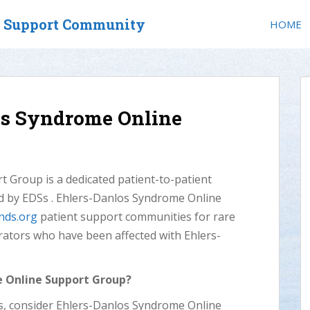
t Support Community
HOME
os Syndrome Online
 Group is a dedicated patient-to-patient
ed by EDSs . Ehlers-Danlos Syndrome Online
nds.org
patient support communities for rare
rators who have been affected with Ehlers-
e Online Support Group?
Ss, consider Ehlers-Danlos Syndrome Online