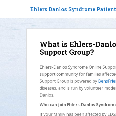
S
Ehlers Danlos Syndrome Patien
k
i
p
t
o
m
What is Ehlers-Danl
a
Support Group?
i
n
c
Ehlers-Danlos Syndrome Online Support
o
support community for families affect
n
t
Support Group is powered by
BensFrie
e
diseases, and is run by volunteer mode
n
Danlos.
t
Who can join Ehlers-Danlos Syndrom
If your family has been affected by ED