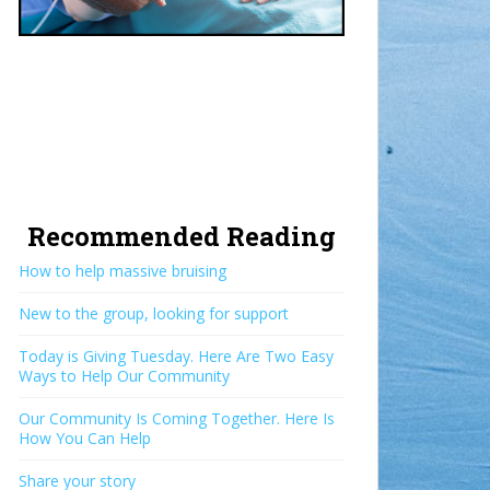
Recommended Reading
How to help massive bruising
New to the group, looking for support
Today is Giving Tuesday. Here Are Two Easy
Ways to Help Our Community
Our Community Is Coming Together. Here Is
How You Can Help
Share your story